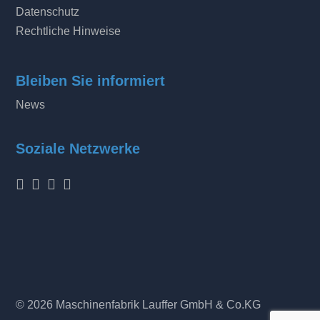
Datenschutz
Rechtliche Hinweise
Bleiben Sie informiert
News
Soziale Netzwerke
© 2026 Maschinenfabrik Lauffer GmbH & Co.KG