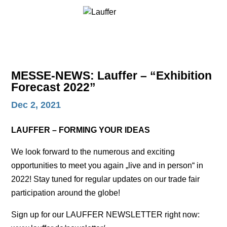
MESSE-NEWS: Lauffer – “Exhibition
Forecast 2022”
Dec 2, 2021
LAUFFER – FORMING YOUR IDEAS
We look forward to the numerous and exciting
opportunities to meet you again „live and in person“ in
2022! Stay tuned for regular updates on our trade fair
participation around the globe!
Sign up for our LAUFFER NEWSLETTER right now: