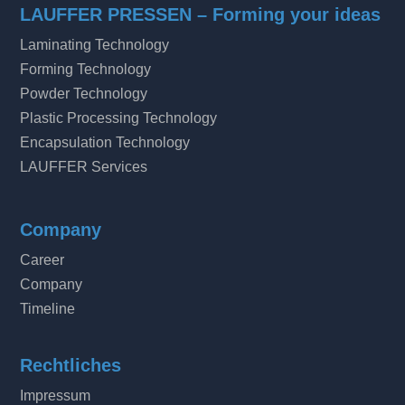
LAUFFER PRESSEN – Forming your ideas
Laminating Technology
Forming Technology
Powder Technology
Plastic Processing Technology
Encapsulation Technology
LAUFFER Services
Company
Career
Company
Timeline
Rechtliches
Impressum