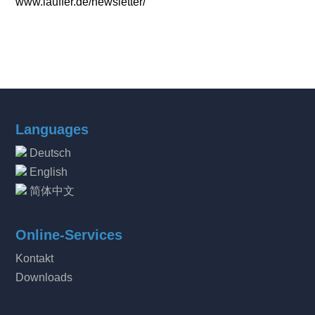
www.lauffer.de/newsletter/
Languages
Deutsch
English
简体中文
Online-Services
Kontakt
Downloads