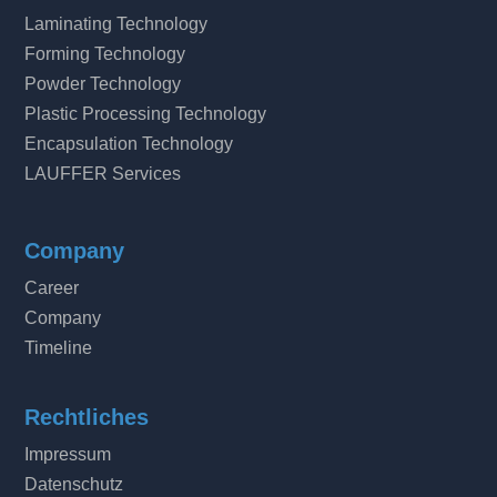
Laminating Technology
Forming Technology
Powder Technology
Plastic Processing Technology
Encapsulation Technology
LAUFFER Services
Company
Career
Company
Timeline
Rechtliches
Impressum
Datenschutz