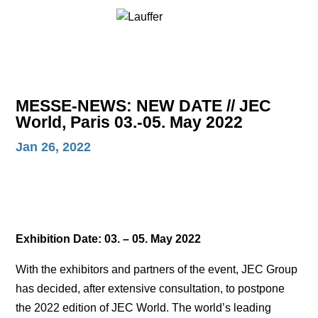
MESSE-NEWS: NEW DATE // JEC
World, Paris 03.-05. May 2022
Jan 26, 2022
Exhibition Date: 03. – 05. May 2022
With the exhibitors and partners of the event, JEC Group
has decided, after extensive consultation, to postpone
the 2022 edition of JEC World. The world’s leading