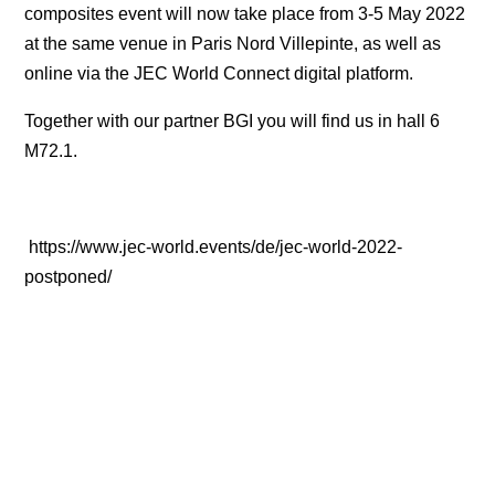
composites event will now take place from 3-5 May 2022
at the same venue in Paris Nord Villepinte, as well as
online via the JEC World Connect digital platform.
Together with our partner BGI you will find us in hall 6
M72.1.
https://www.jec-world.events/de/jec-world-2022-
postponed/