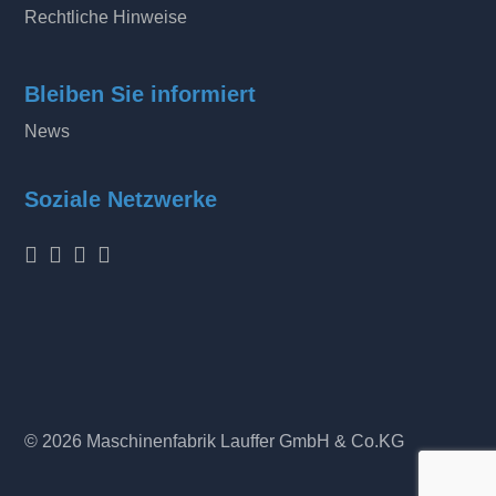
Rechtliche Hinweise
Bleiben Sie informiert
News
Soziale Netzwerke
© 2026 Maschinenfabrik Lauffer GmbH & Co.KG