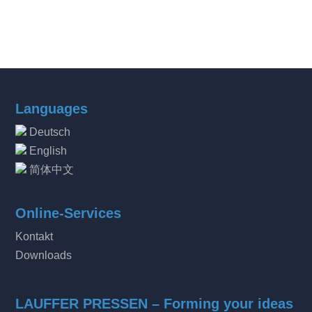
Languages
Deutsch
English
简体中文
Online-Services
Kontakt
Downloads
LAUFFER PRESSEN – Forming your ideas