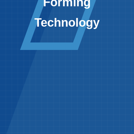
Forming
Technology